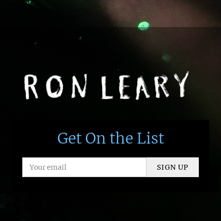
Get On the List
SIGN UP