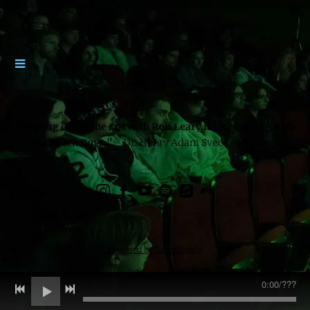
"Driving down the 401 with Ron Leary is like surfing with
the Beach Boys."
- Dr. Henry Adam Svec (Folklorist)
Powered by Bandzoogle
0:00
/
???